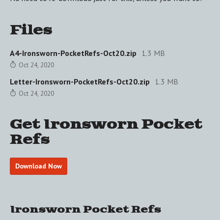
Files
A4-Ironsworn-PocketRefs-Oct20.zip
1.3 MB
Oct 24, 2020
Letter-Ironsworn-PocketRefs-Oct20.zip
1.3 MB
Oct 24, 2020
Get Ironsworn Pocket
Refs
Download Now
Ironsworn Pocket Refs