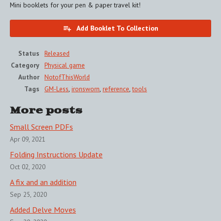
Mini booklets for your pen & paper travel kit!
Add Booklet To Collection
Status
Released
Category
Physical game
Author
NotofThisWorld
Tags
GM-Less
,
ironsworn
,
reference
,
tools
More posts
Small Screen PDFs
Apr 09, 2021
Folding Instructions Update
Oct 02, 2020
A fix and an addition
Sep 25, 2020
Added Delve Moves