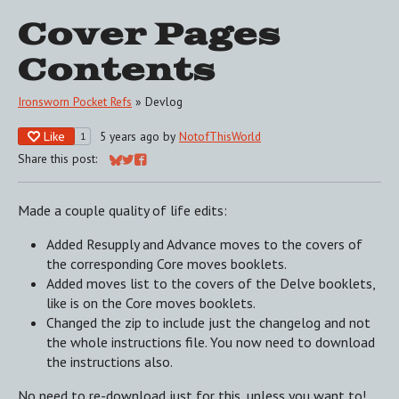
Cover Pages
Contents
Ironsworn Pocket Refs
»
Devlog
Like
5 years ago
by
NotofThisWorld
1
Share this post:
Share on Bluesky
Share on Twitter
Share on Facebook
Made a couple quality of life edits:
Added Resupply and Advance moves to the covers of
the corresponding Core moves booklets.
Added moves list to the covers of the Delve booklets,
like is on the Core moves booklets.
Changed the zip to include just the changelog and not
the whole instructions file. You now need to download
the instructions also.
No need to re-download just for this, unless you want to!